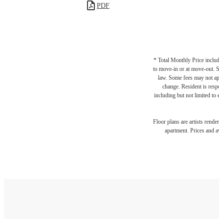
PDF
* Total Monthly Price includ
to move-in or at move-out. 
law. Some fees may not appl
change. Resident is resp
including but not limited to 
Floor plans are artists rende
apartment. Prices and av