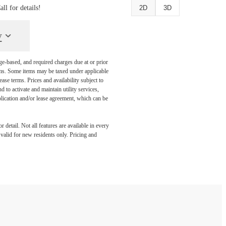
l for details!
2D
3D
y
ge-based, and required charges due at or prior
ums. Some items may be taxed under applicable
ase terms. Prices and availability subject to
to activate and maintain utility services,
application and/or lease agreement, which can be
detail. Not all features are available in every
s valid for new residents only. Pricing and