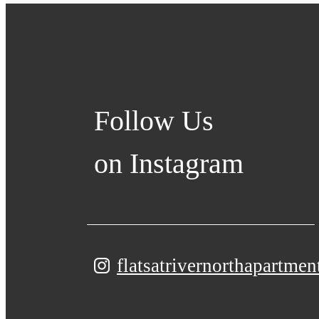
Follow Us
on Instagram
flatsatrivernorthapartmen