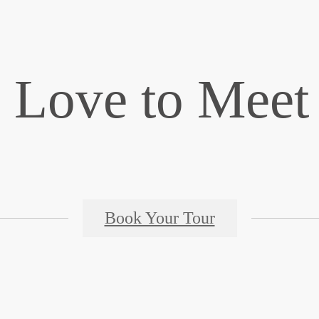
 Love to Meet
Book Your Tour