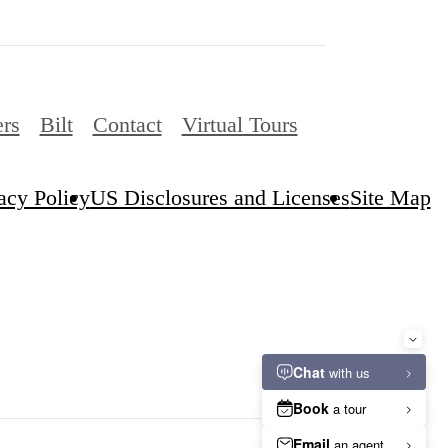
ers
Bilt
Contact
Virtual Tours
acy Policy
US Disclosures and Licenses
Site Map