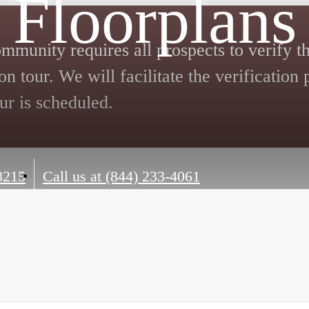
Floorplans
mmunity requires all prospects to verify th
on tour. We will facilitate the verification
ur is scheduled.
8215
Call us at
(844) 233-4061