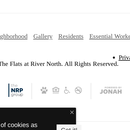
ghborhood
Gallery
Residents
Essential Work
Priv
he Flats at River North. All Rights Reserved.
 of cookies as
Got it!