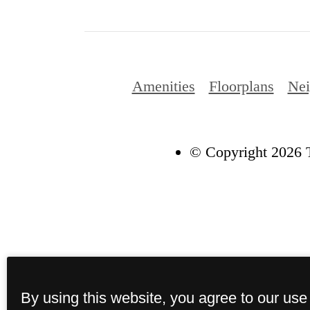
Amenities
Floorplans
Nei
© Copyright 2026 T
By using this website, you agree to our use