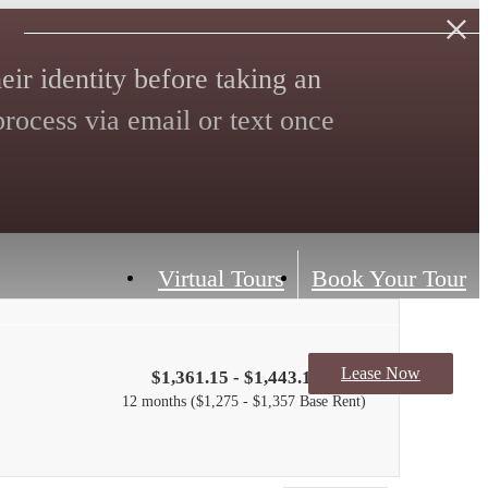
eir identity before taking an
 process via email or text once
Virtual Tours
Book Your Tour
Lease Now
$1,361.15 - $1,443.15 /mo*
12 months
$1,275 - $1,357 Base Rent