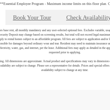
**Essential Employee Program - Maximum income limits on this floor plan. Cal
Book Your Tour
Check Availabilit
es base rent, all monthly mandatory and any user-selected optional fees. Excludes variable, usa
Security Deposit may change based on screening results, but total will not exceed legal maxim
y to rental homes subject to an affordable program. All fees are subject to application and/or le
onsible for damages beyond ordinary wear and tear. Resident may need to maintain insurance and 
electricity, water, gas, and internet, per the lease. Additional fees may apply as detailed in the 
requested prior to applying.
ring. All dimensions are approximate. Actual product and specifications may vary in dimension or 
ailability are subject to change. Please see a representative for details. Prices and special offer
availability subject to change at any time.