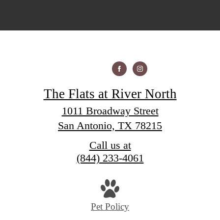
The Flats at River North
1011 Broadway Street
San Antonio, TX 78215
Call us at
(844) 233-4061
Pet Policy