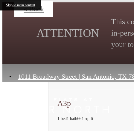
Skip to main content
« Back
This co
ATTENTION
in-pers
your to
1011 Broadway Street
|
San Antonio, TX 7
A3p
1 bed
1 bath
664 sq. ft.