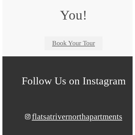
You!
Book Your Tour
Follow Us
on Instagram
flatsatrivernorthapartments