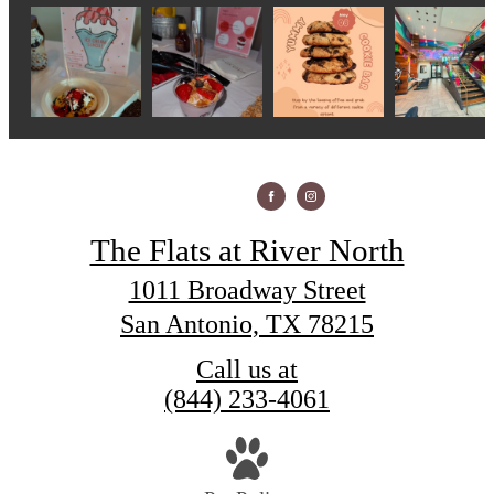
The Flats at River North
1011 Broadway Street
San Antonio, TX 78215
Call us at
(844) 233-4061