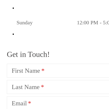
Sunday
12:00 PM - 5
Get in Touch!
First Name
Last Name
Email