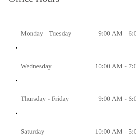
Monday - Tuesday
9:00 AM - 6
Wednesday
10:00 AM - 7
Thursday - Friday
9:00 AM - 6
Saturday
10:00 AM - 5