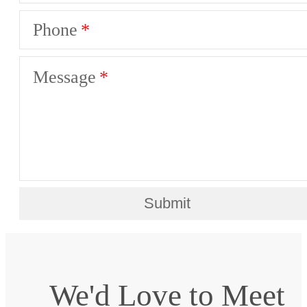
Phone
Message
Submit
We'd Love to Meet