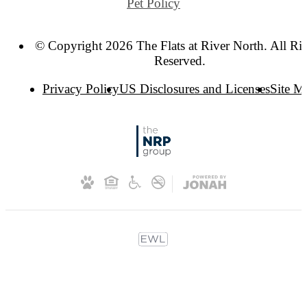
Pet Policy
© Copyright 2026 The Flats at River North. All Ri
Reserved.
Privacy Policy
US Disclosures and Licenses
Site M