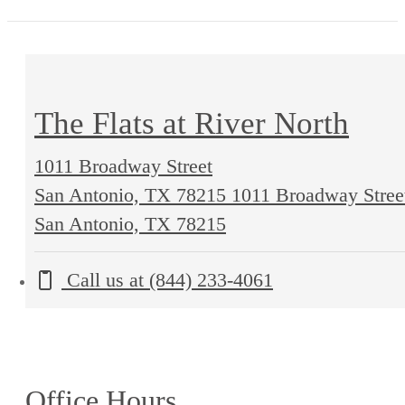
The Flats at River North
1011 Broadway Street
San Antonio, TX 78215
1011 Broadway Stree
San Antonio, TX 78215
Call us at
(844) 233-4061
Office Hours