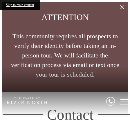
Skip to main content
ATTENTION
This community requires all prospects to
verify their identity before taking an in-
person tour. We will facilitate the
verification process via email or text once
your tour is scheduled.
Contact